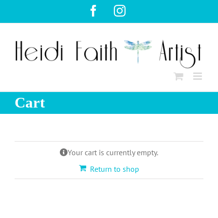
Skip
Facebook
Instagram
to
content
Cart
Your cart is currently empty.
Return to shop