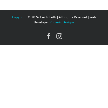
Copyright
© 2026 Heidi Faith | All Rights Reserved | Web
Developer
Phoenix Designs
Facebook
Instagram