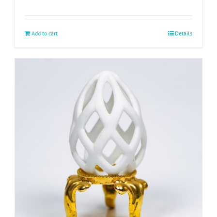
Add to cart
Details