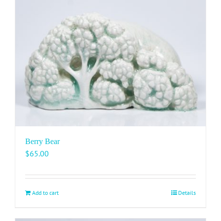
Berry Bear
$
65.00
Add to cart
Details