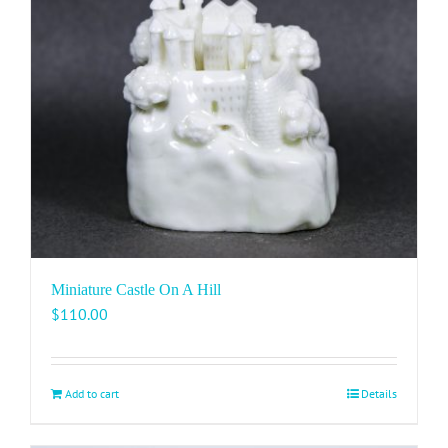
Miniature Castle On A Hill
$
110.00
Add to cart
Details