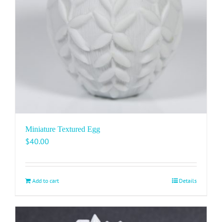
Miniature Textured Egg
$
40.00
Add to cart
Details