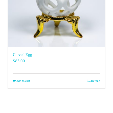
Carved Egg
$
65.00
Add to cart
Details