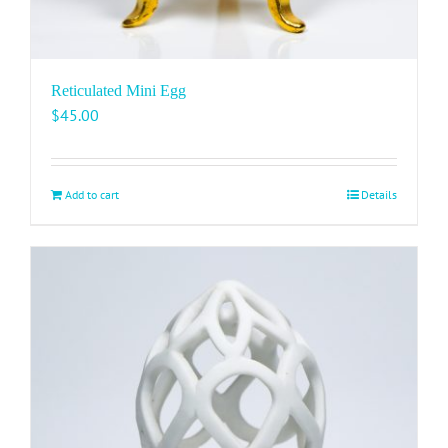
Reticulated Mini Egg
$
45.00
Add to cart
Details