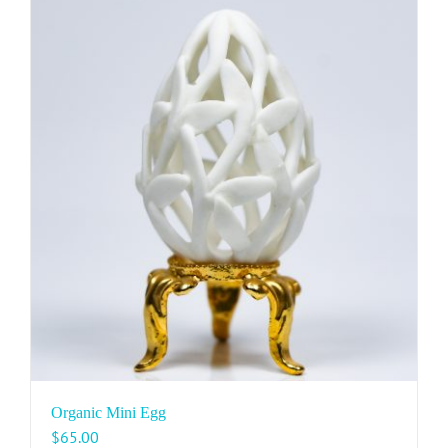
Organic Mini Egg
$
65.00