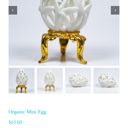
Organic Mini Egg
$
65.00