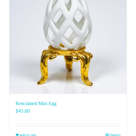
Reticulated Mini Egg
$
45.00
Add to cart
Details