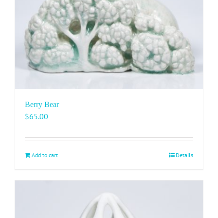
Berry Bear
$
65.00
Add to cart
Details