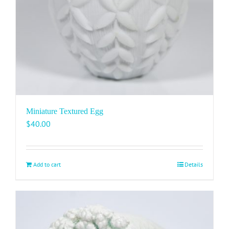
Miniature Textured Egg
$
40.00
Add to cart
Details