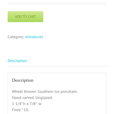
ADD TO CART
Category:
miniatures
Description
Description
Wheel thrown Southern Ice porcelain.
Hand carved. Unglazed.
1 1/4″h x 7/8″ w
Fired ^10.