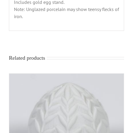
Includes gold egg stand.
Note: Unglazed porcelain may show teensy flecks of
iron.
Related products